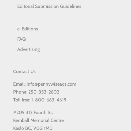
Editorial Submission Guidelines
e-Editions
FAQ
Advertising
Contact Us
Email
: info@pennywiseads.com
Phone
: 250-353-2602
Toll
free
: 1-800-663-4619
#209 312 Fourth St,
Kemball Memorial Centre
Kaslo BC, V0G 1M0