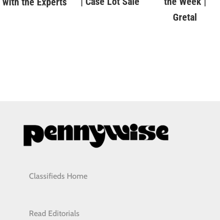
| Case Lot Sale
the Week |
with the Experts
Gretal
Classifieds Home
Read Editorials