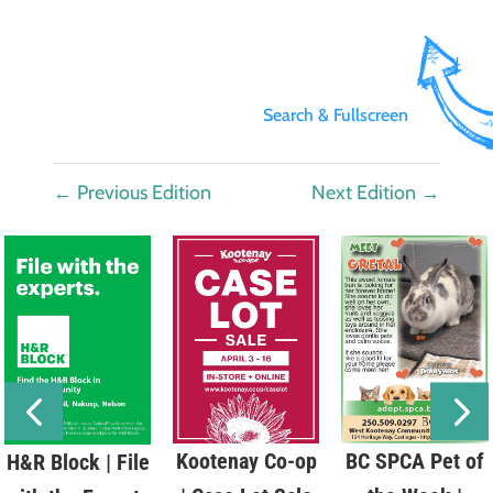
Search & Fullscreen
←
Previous Edition
Next Edition
→
Kootenay Co-op
BC SPCA Pet of
H&R Block | File