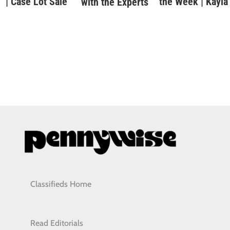
| Case Lot Sale
the Week | Kayla
with the Experts
Classifieds Home
Read Editorials