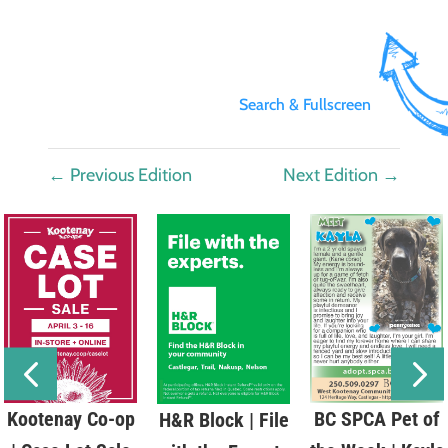
Search & Fullscreen
←
Previous Edition
Next Edition
→
Kootenay Co-op
BC SPCA Pet of
H&R Block | File