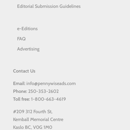
Editorial Submission Guidelines
e-Editions
FAQ
Advertising
Contact Us
Email
: info@pennywiseads.com
Phone
: 250-353-2602
Toll
free
: 1-800-663-4619
#209 312 Fourth St,
Kemball Memorial Centre
Kaslo BC, V0G 1M0