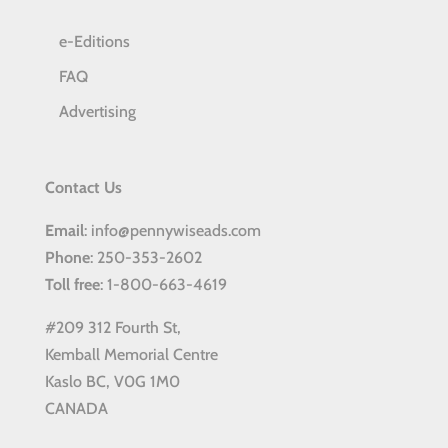
e-Editions
FAQ
Advertising
Contact Us
Email
: info@pennywiseads.com
Phone
: 250-353-2602
Toll
free
: 1-800-663-4619
#209 312 Fourth St,
Kemball Memorial Centre
Kaslo BC, V0G 1M0
CANADA