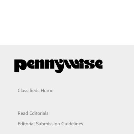
Classifieds Home
Read Editorials
Editorial Submission Guidelines