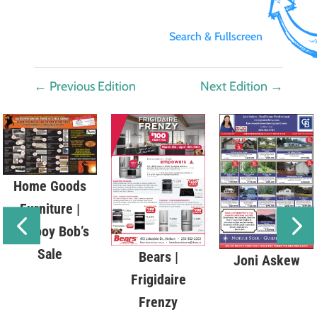
Search & Fullscreen
←
Previous Edition
Next Edition
→
Home Goods
Furniture |
Cowboy Bob’s
Sale
Bears |
Joni Askew
Frigidaire
Frenzy