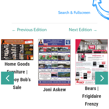
Search & Fullscreen
←
Previous Edition
Next Edition
→
Home Goods
Furniture |
Cowboy Bob’s
Sale
Bears |
Joni Askew
Frigidaire
Frenzy