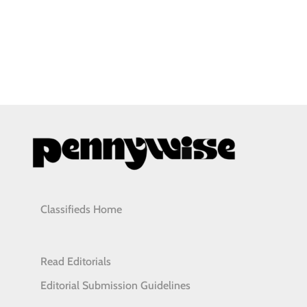
Classifieds Home
Read Editorials
Editorial Submission Guidelines