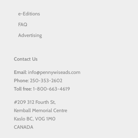
e-Editions
FAQ
Advertising
Contact Us
Email
: info@pennywiseads.com
Phone
: 250-353-2602
Toll
free
: 1-800-663-4619
#209 312 Fourth St,
Kemball Memorial Centre
Kaslo BC, V0G 1M0
CANADA