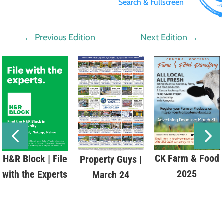
Search & Fullscreen
←
Previous Edition
Next Edition
→
CK Farm & Food
H&R Block | File
Property Guys |
2025
with the Experts
March 24