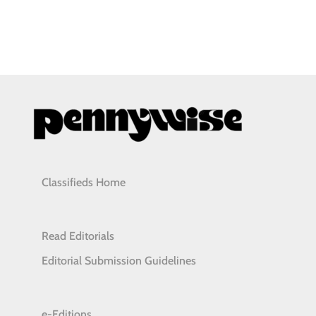
Classifieds Home
Read Editorials
Editorial Submission Guidelines
e-Editions