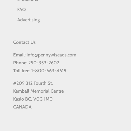
FAQ
Advertising
Contact Us
Email
: info@pennywiseads.com
Phone
: 250-353-2602
Toll
free
: 1-800-663-4619
#209 312 Fourth St,
Kemball Memorial Centre
Kaslo BC, V0G 1M0
CANADA