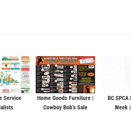
 Service
Home Goods Furniture |
BC SPCA P
alists
Cowboy Bob’s Sale
Week |