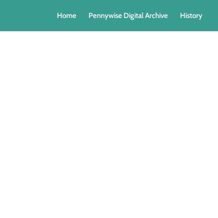
Home
Pennywise Digital Archive
History