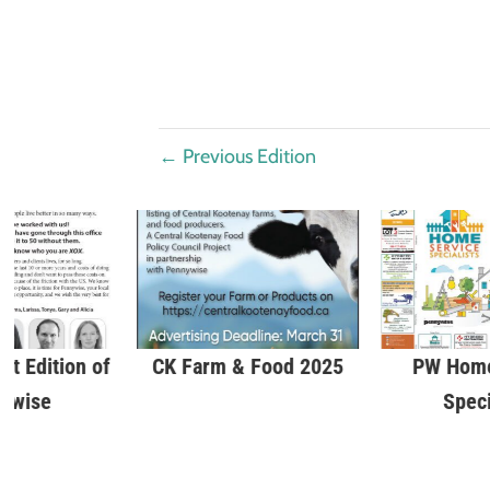
←
Previous Edition
st Edition of
CK Farm & Food 2025
PW Home
ywise
Speci