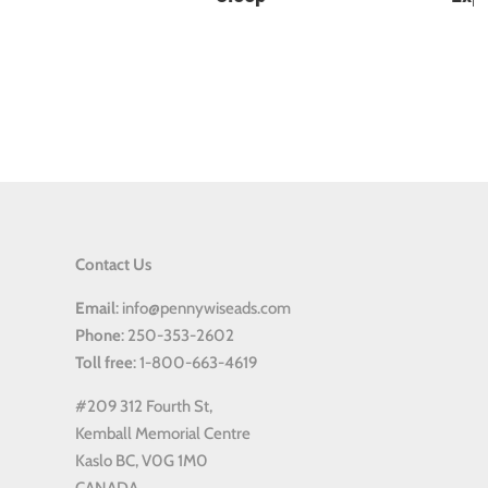
Contact Us
Email
: info@pennywiseads.com
Phone
: 250-353-2602
Toll
free
: 1-800-663-4619
#209 312 Fourth St,
Kemball Memorial Centre
Kaslo BC, V0G 1M0