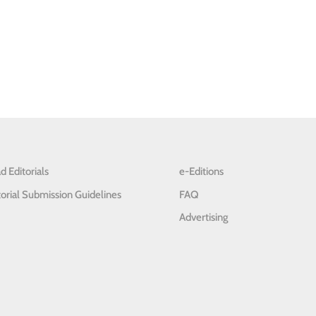
d Editorials
e-Editions
torial Submission Guidelines
FAQ
Advertising