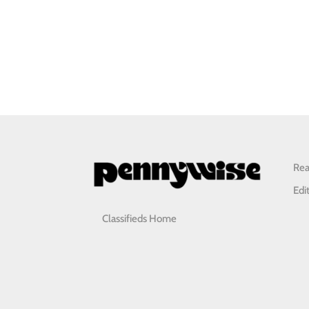
Rea
Edi
Classifieds Home