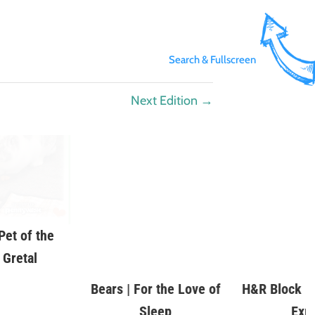
Search & Fullscreen
Next Edition
→
et of the
Bears | For the Love of
H&R Block | 
 Gretal
Sleep
Exp