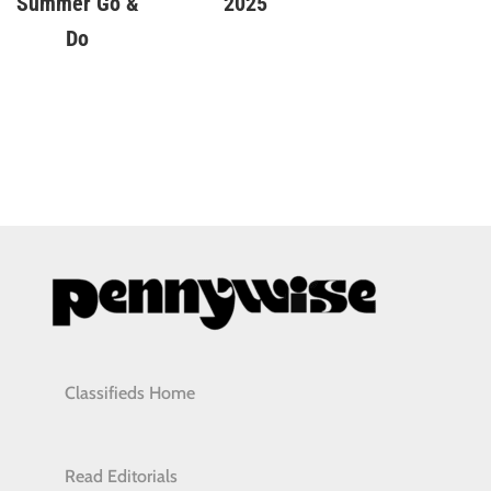
Summer Go &
2025
Do
Classifieds Home
Read Editorials