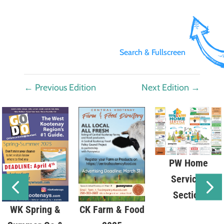
Search & Fullscreen
←
Previous Edition
Next Edition
→
PW Home
Services
Section
WK Spring &
CK Farm & Food