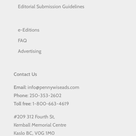
Editorial Submission Guidelines
e-Editions
FAQ
Advertising
Contact Us
Email
: info@pennywiseads.com
Phone
: 250-353-2602
Toll
free
: 1-800-663-4619
#209 312 Fourth St,
Kemball Memorial Centre
Kaslo BC, V0G 1M0