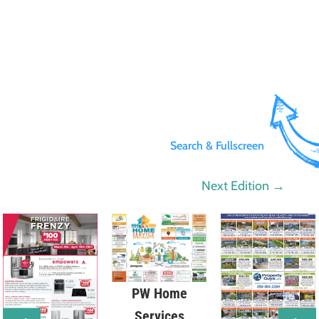
Search & Fullscreen
Next Edition
→
PW Home
Services