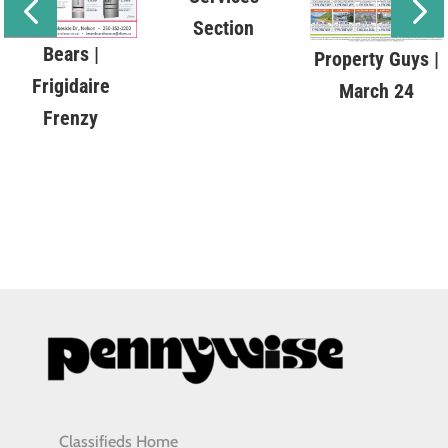
Section
Bears |
Property Guys |
Frigidaire
March 24
Frenzy
Classifieds Home