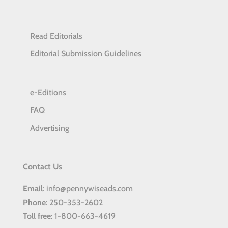
Read Editorials
Editorial Submission Guidelines
e-Editions
FAQ
Advertising
Contact Us
Email
: info@pennywiseads.com
Phone
: 250-353-2602
Toll
free
: 1-800-663-4619