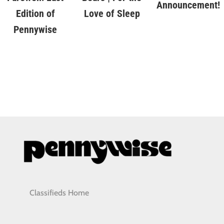
Announcement!
Love of Sleep
Edition of
Pennywise
Classifieds Home