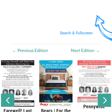
Search & Fullscreen
←
Previous Edition
Next Edition
→
Pennywise
Bears | For the
Farewell! Last