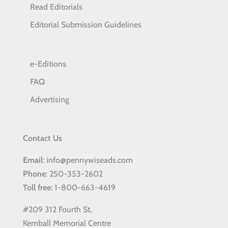
Read Editorials
Editorial Submission Guidelines
e-Editions
FAQ
Advertising
Contact Us
Email
: info@pennywiseads.com
Phone
: 250-353-2602
Toll
free
: 1-800-663-4619
#209 312 Fourth St,
Kemball Memorial Centre