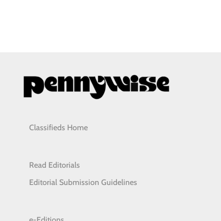
Classifieds Home
Read Editorials
Editorial Submission Guidelines
e-Editions