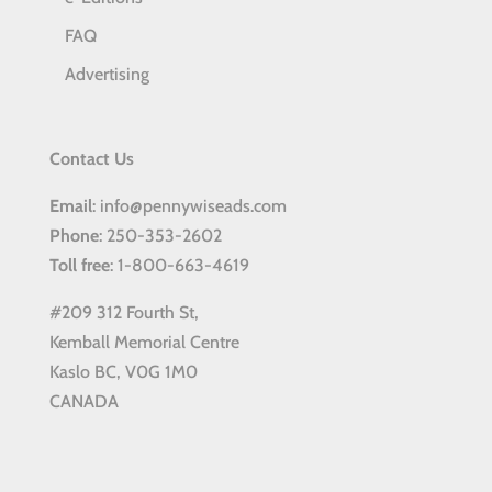
FAQ
Advertising
Contact Us
Email
: info@pennywiseads.com
Phone
: 250-353-2602
Toll
free
: 1-800-663-4619
#209 312 Fourth St,
Kemball Memorial Centre
Kaslo BC, V0G 1M0
CANADA