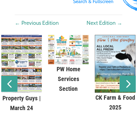
Search & Fullscreen
←
Previous Edition
Next Edition
→
PW Home
Services
Section
CK Farm & Food
Property Guys |
2025
March 24