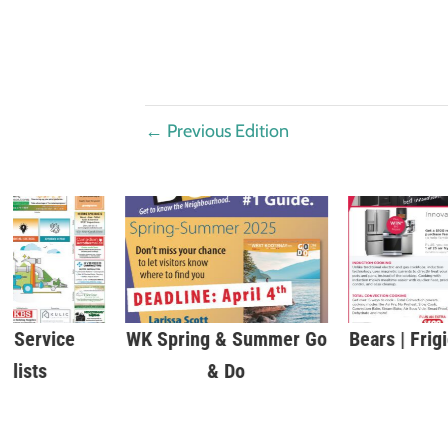
←
Previous Edition
 Service
WK Spring & Summer Go
Bears | Frig
alists
& Do