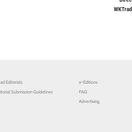
ad Editorials
e-Editions
itorial Submission Guidelines
FAQ
Advertising