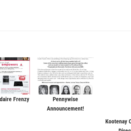
idaire Frenzy
Pennywise
Kootenay C
Announcement!
Direc
WKTrad