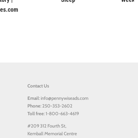
Contact Us
Email
: info@pennywiseads.com
Phone
: 250-353-2602
Toll
free
: 1-800-663-4619
#209 312 Fourth St,
Kemball Memorial Centre
Kaslo BC, V0G 1M0