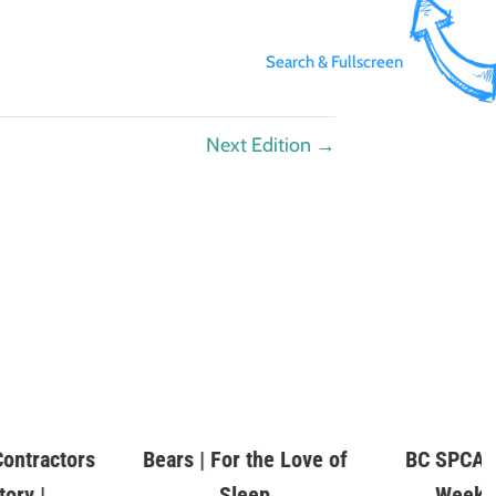
Search & Fullscreen
Next Edition
→
ontractors
Bears | For the Love of
BC SPCA P
tory |
Sleep
Week |
es.com