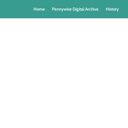
Home
Pennywise Digital Archive
History