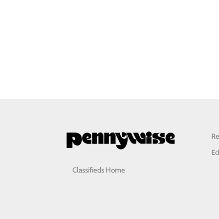
Re
Ed
Classifieds Home