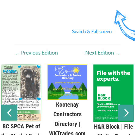
Search & Fullscreen
←
Previous Edition
Next Edition
→
Kootenay
Contractors
Directory |
BC SPCA Pet of
H&R Block | File
WKTrades.com