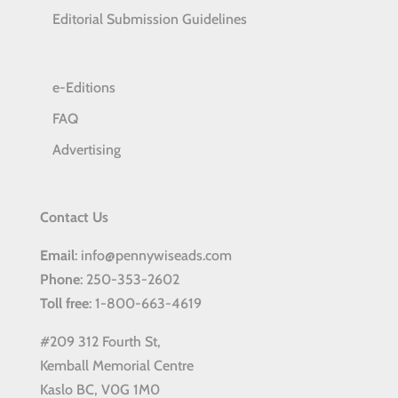
Editorial Submission Guidelines
e-Editions
FAQ
Advertising
Contact Us
Email
: info@pennywiseads.com
Phone
: 250-353-2602
Toll
free
: 1-800-663-4619
#209 312 Fourth St,
Kemball Memorial Centre
Kaslo BC, V0G 1M0