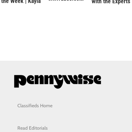
the Week | Kayla
with the Experts
Classifieds Home
Read Editorials