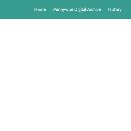
Home
Pennywise Digital Archive
History