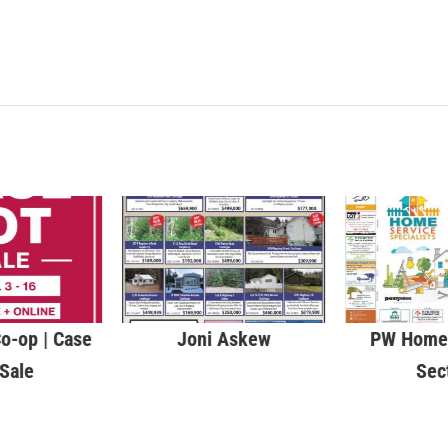
o-op | Case
Joni Askew
PW Home 
 Sale
Sec