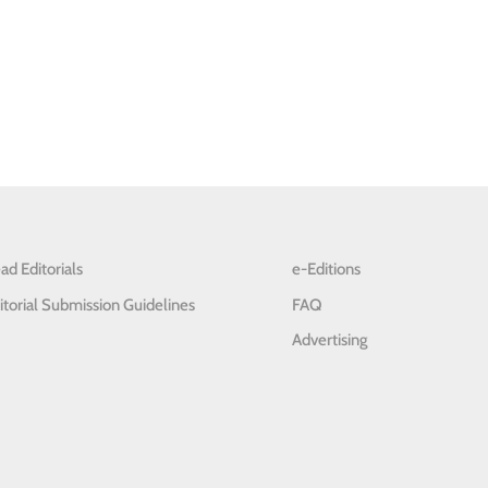
ad Editorials
e-Editions
itorial Submission Guidelines
FAQ
Advertising