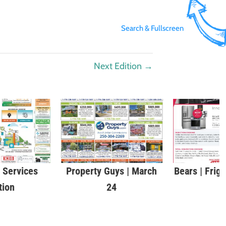
Search & Fullscreen
Next Edition
→
Services
Property Guys | March
Bears | Frig
tion
24