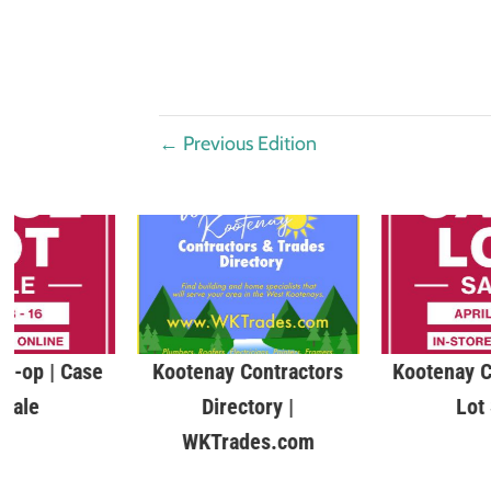
←
Previous Edition
o-op | Case
Kootenay Contractors
Kootenay C
 Sale
Directory |
Lot
WKTrades.com