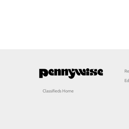
Re
Ed
Classifieds Home