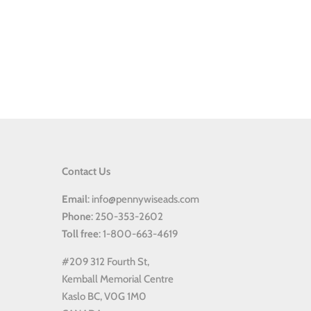
Contact Us
Email
: info@pennywiseads.com
Phone
: 250-353-2602
Toll
free
: 1-800-663-4619
#209 312 Fourth St,
Kemball Memorial Centre
Kaslo BC, V0G 1M0