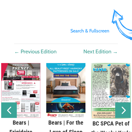
Search & Fullscreen
←
Previous Edition
Next Edition
→
Bears |
Bears | For the
BC SPCA Pet of
Frigidaire
Love of Sleep