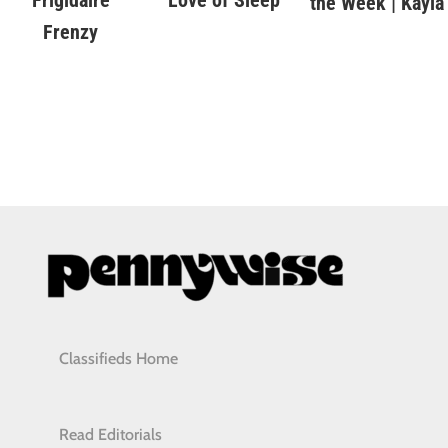
the Week | Kayla
Frenzy
Classifieds Home
Read Editorials