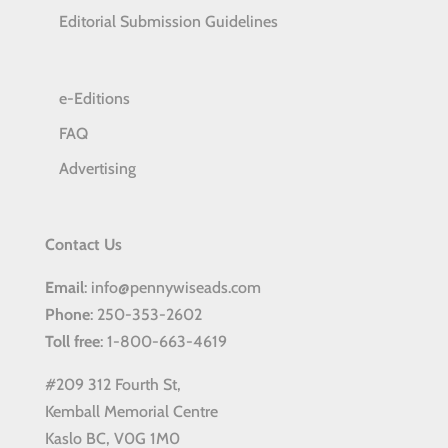
Editorial Submission Guidelines
e-Editions
FAQ
Advertising
Contact Us
Email
: info@pennywiseads.com
Phone
: 250-353-2602
Toll
free
: 1-800-663-4619
#209 312 Fourth St,
Kemball Memorial Centre
Kaslo BC, V0G 1M0