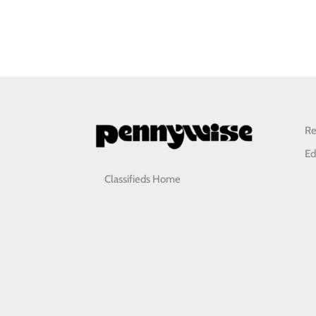
Re
Ed
Classifieds Home