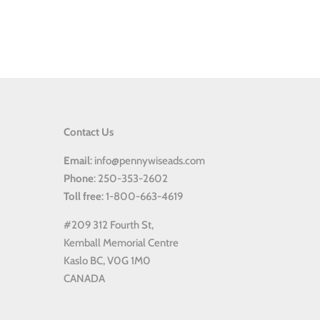
Contact Us
Email
: info@pennywiseads.com
Phone
: 250-353-2602
Toll
free
: 1-800-663-4619
#209 312 Fourth St,
Kemball Memorial Centre
Kaslo BC, V0G 1M0
CANADA