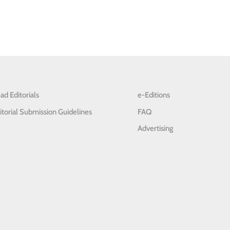
ad Editorials
e-Editions
itorial Submission Guidelines
FAQ
Advertising