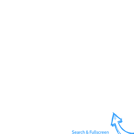
Search & Fullscreen