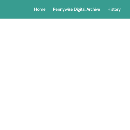
Home
Pennywise Digital Archive
History