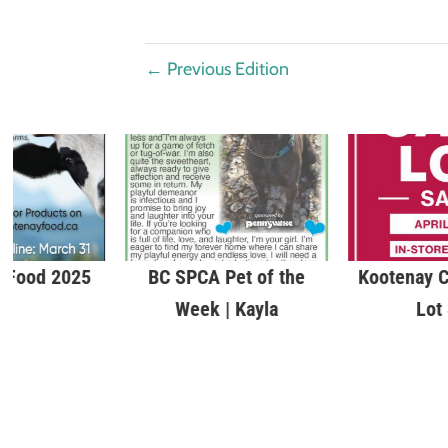
←
Previous Edition
 Food 2025
BC SPCA Pet of the
Kootenay C
Week | Kayla
Lot