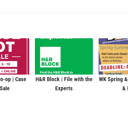
o-op | Case
H&R Block | File with the
WK Spring 
 Sale
Experts
& 