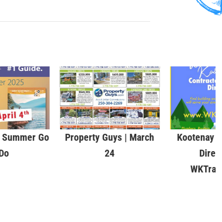
& Summer Go
Property Guys | March
Kootenay C
Do
24
Direc
WKTrad