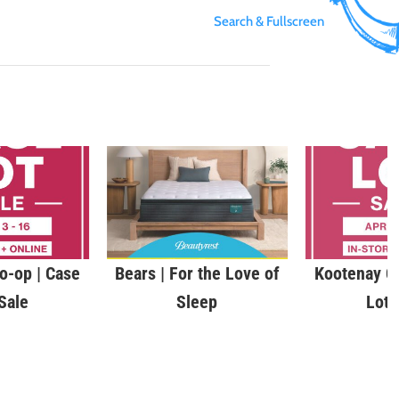
Search & Fullscreen
o-op | Case
Bears | For the Love of
Kootenay C
Sale
Sleep
Lot 