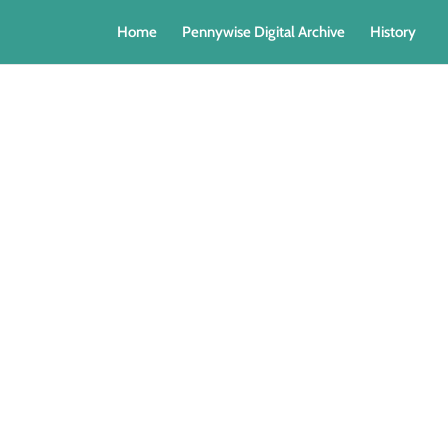
Home
Pennywise Digital Archive
History