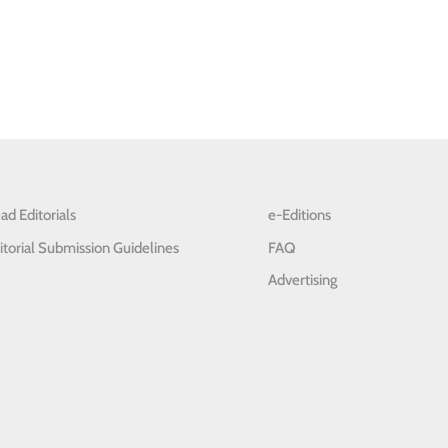
ad Editorials
e-Editions
itorial Submission Guidelines
FAQ
Advertising