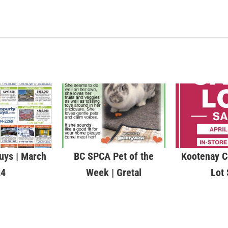
uys | March
BC SPCA Pet of the
Kootenay C
24
Week | Gretal
Lot 