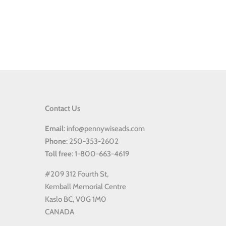
Contact Us
Email
: info@pennywiseads.com
Phone
: 250-353-2602
Toll
free
: 1-800-663-4619
#209 312 Fourth St,
Kemball Memorial Centre
Kaslo BC, V0G 1M0
CANADA