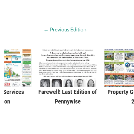
←
Previous Edition
 Services
Farewell! Last Edition of
Property G
tion
Pennywise