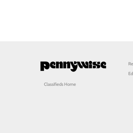
Re
Ed
Classifieds Home