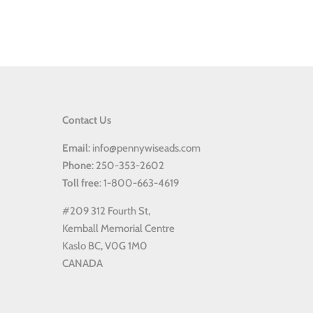
Contact Us
Email
: info@pennywiseads.com
Phone
: 250-353-2602
Toll
free
: 1-800-663-4619
#209 312 Fourth St,
Kemball Memorial Centre
Kaslo BC, V0G 1M0
CANADA