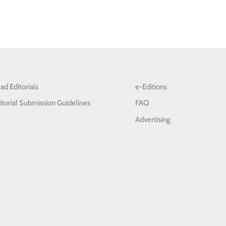
ad Editorials
e-Editions
itorial Submission Guidelines
FAQ
Advertising