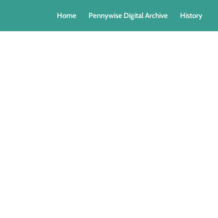
Home
Pennywise Digital Archive
History