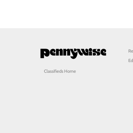
Re
Ed
Classifieds Home