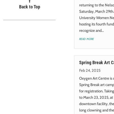
⬆︎
returning to the Nels
Back to Top
Saturday, March 29th.
University Women Nel
hosting its fourth fund
recognize and...
read more
Spring Break Art 
Feb 24, 2025
Oxygen Art Centre is
Spring Break art cam
for registration. Taki
to March 23, 2025, at 
downtown facility, th
long clowning and thea