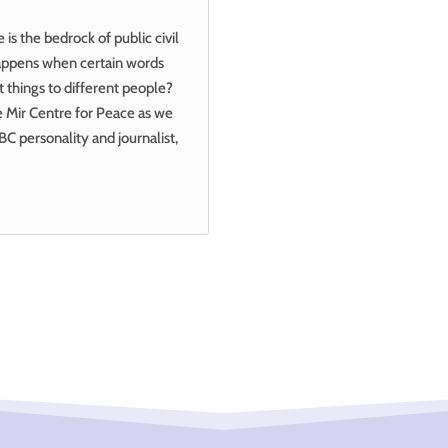
s the bedrock of public civil
happens when certain words
t things to different people?
he Mir Centre for Peace as we
BC personality and journalist,