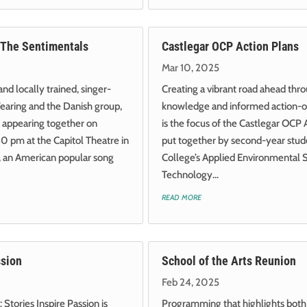
 The Sentimentals
Castlegar OCP Action Plans
Mar 10, 2025
d locally trained, singer-
Creating a vibrant road ahead thr
earing and the Danish group,
knowledge and informed action-or
 appearing together on
is the focus of the Castlegar OCP 
0 pm at the Capitol Theatre in
put together by second-year stude
, an American popular song
College’s Applied Environmental 
Technology...
read more
ssion
School of the Arts Reunion
Feb 24, 2025
 Stories Inspire Passion is
Programming that highlights both 