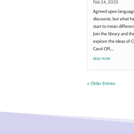
Feb 24, 2025
Agreed upon language i
discourse, but what 
start to mean differen
Join the library and t
explore the ideas of C
Carol Off,...
read more
« Older Entries