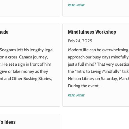
read more
nada
Mindfulness Workshop
Feb 24, 2025
Seagram left his lengthy legal
Modern life can be overwhelmin
on a cross-Canada journey,
approach our busy days mindfully 
 He set a sign in front of him
just a full mind? That very question
 give or take money as they
the “Intro to Living Mindfully” tal
t and Other Busking Stories,
Nelson Library on Saturday, Marc
During the event,...
read more
’s Ideas