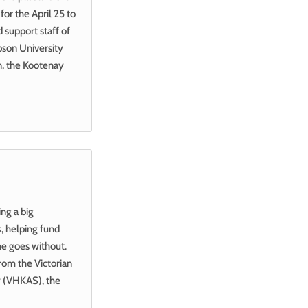
for the April 25 to
 support staff of
pson University
on, the Kootenay
ing a big
, helping fund
ne goes without.
rom the Victorian
ty (VHKAS), the