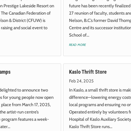
on Prestige Lakeside Resort on
future has been recently finalized 
 The Canadian Federation of
27 reunion of faculty, students and
son & District (CFUW) is
Nelson, B.C.’s former David Thom
 raising and social event to
Centre and its successor instituti
School of...
read more
Camps
Kaslo Thrift Store
Feb 24, 2025
 delighted to announce two
In Kaslo, a small thrift store is mak
ps for young people now open
difference—lowering energy costs
ng place from March 17, 2025,
local programs and ensuring no o
the artist-run centre’s
Operated entirely by volunteers f
e program features a week-
Hospital of Kaslo Auxiliary Socie
ter...
Kaslo Thrift Store runs...