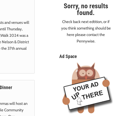
Sorry, no results
found.
Check back next edtition, or if
sts and venues will
you think something should be
ntil Thursday,
here please contact the
ArtWalk 2024 was a
Pennywise.
e Nelson & District
 the 37th annual
Ad Space
 Dinner
mmas will host an
hole Community