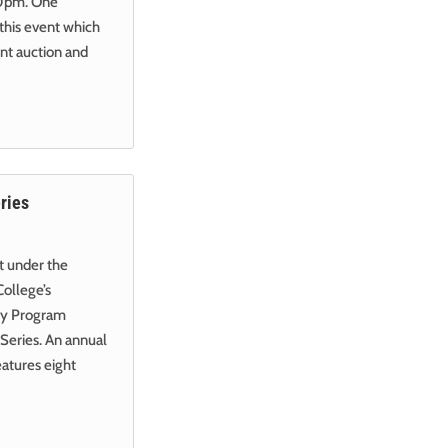
:30pm. One
 this event which
ent auction and
ries
nt under the
College’s
gy Program
eries. An annual
eatures eight