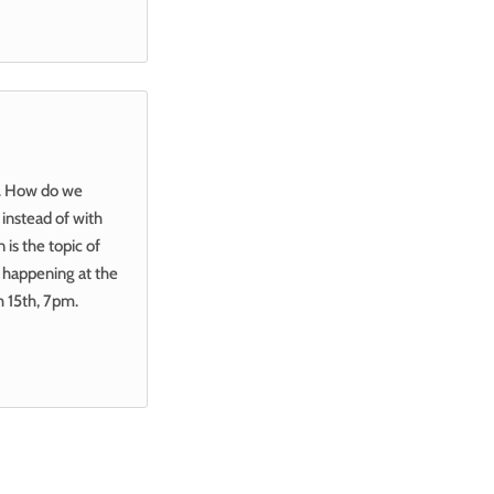
g. How do we
instead of with
 is the topic of
k happening at the
h 15th, 7pm.