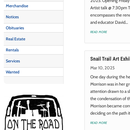
2025. Opening Friday,
Merchandise
Artist talk @ 7:30pm 
encompasses the reno
Notices
and educator David...
Obituaries
read more
Real Estate
Rentals
Snail Trail Art Exhi
Services
Mar 10, 2025
Wanted
One day during the he
Morrison was in her 
attention drawn to a s
the condensation of the
Morrison became conv
deciding on the path it.
read more