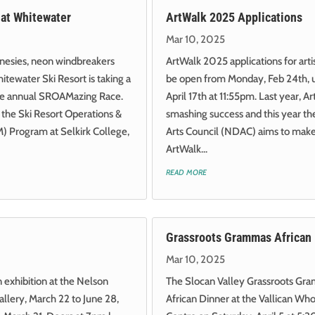
at Whitewater
ArtWalk 2025 Applications
Mar 10, 2025
onesies, neon windbreakers
ArtWalk 2025 applications for arti
itewater Ski Resort is taking a
be open from Monday, Feb 24th, u
 the annual SROAMazing Race.
April 17th at 11:55pm. Last year, 
 the Ski Resort Operations &
smashing success and this year th
Program at Selkirk College,
Arts Council (NDAC) aims to make
ArtWalk...
read more
Grassroots Grammas African
Mar 10, 2025
exhibition at the Nelson
The Slocan Valley Grassroots Gra
llery, March 22 to June 28,
African Dinner at the Vallican W