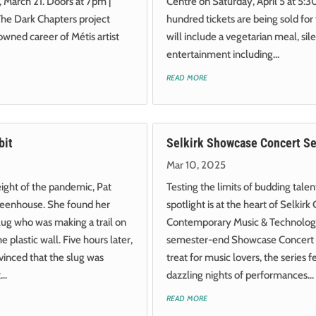
 March 21. Doors at 7pm |
Centre on Saturday, April 5 at 5
The Dark Chapters project
hundred tickets are being sold for
wned career of Métis artist
will include a vegetarian meal, sil
entertainment including...
read more
bit
Selkirk Showcase Concert Se
Mar 10, 2025
ight of the pandemic, Pat
Testing the limits of budding tale
greenhouse. She found her
spotlight is at the heart of Selkirk 
lug who was making a trail on
Contemporary Music & Technolo
 plastic wall. Five hours later,
semester-end Showcase Concert S
inced that the slug was
treat for music lovers, the series f
..
dazzling nights of performances...
read more