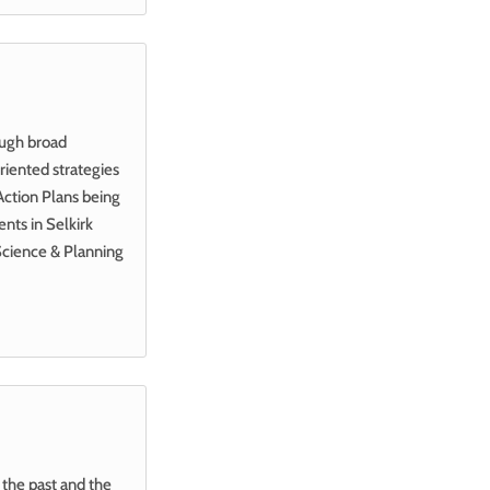
ough broad
iented strategies
Action Plans being
nts in Selkirk
Science & Planning
the past and the