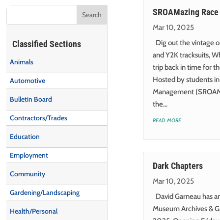
SROAMazing Race 
Mar 10, 2025
Dig out the vintage 
Classified Sections
and Y2K tracksuits, Wh
Animals
trip back in time for
Hosted by students in
Automotive
Management (SROAM) 
Bulletin Board
the...
Contractors/Trades
read more
Education
Employment
Dark Chapters
Community
Mar 10, 2025
Gardening/Landscaping
David Garneau has an 
Museum Archives & Ga
Health/Personal