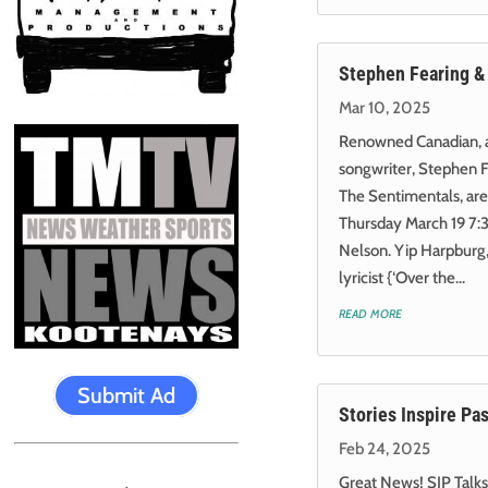
Stephen Fearing &
Mar 10, 2025
Renowned Canadian, an
songwriter, Stephen F
The Sentimentals, are
Thursday March 19 7:3
Nelson. Yip Harpburg
lyricist {‘Over the...
read more
Submit Ad
Stories Inspire Pa
Feb 24, 2025
Great News! SIP Talks: