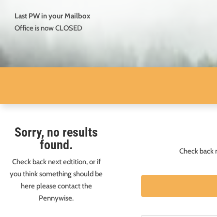
Last PW in your Mailbox
Office is now CLOSED
Sorry, no results
found.
Check back n
Check back next edtition, or if
you think something should be
here please contact the
Pennywise.