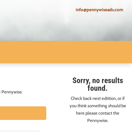
info@pennywiseads.com
Sorry, no results
found.
he Pennywise.
Check back next edtition, or if
you think something should be
here please contact the
Pennywise.