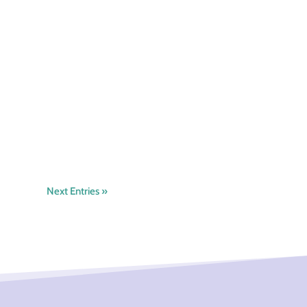
Next Entries »