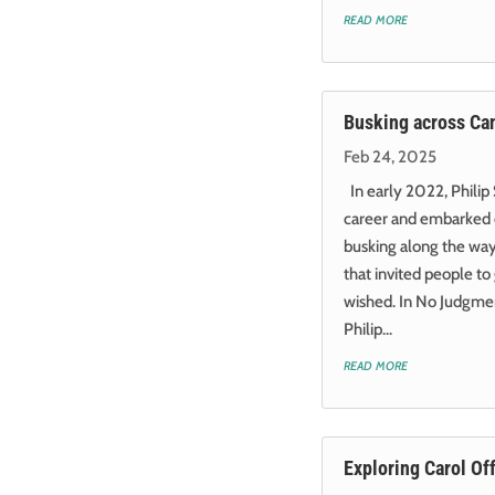
read more
Busking across Ca
Feb 24, 2025
In early 2022, Philip 
career and embarked 
busking along the way.
that invited people to
wished. In No Judgmen
Philip...
read more
Exploring Carol Off